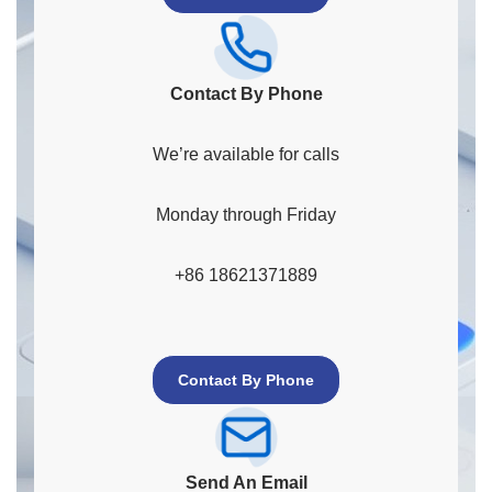
Contact By Phone
We’re available for calls
Monday through Friday
+86 18621371889
Contact By Phone
Send An Email