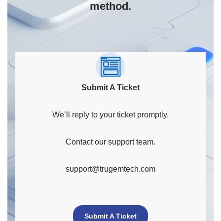
method.
Submit A Ticket
We’ll reply to your ticket promptly.
Contact our support team.
support@trugemtech.com
Submit A Ticket