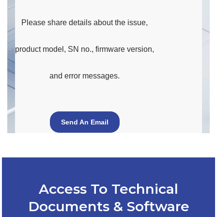
Please share details about the issue,
product model, SN no., firmware version,
and error messages.
Send An Email
Access To Technical
Documents & Software