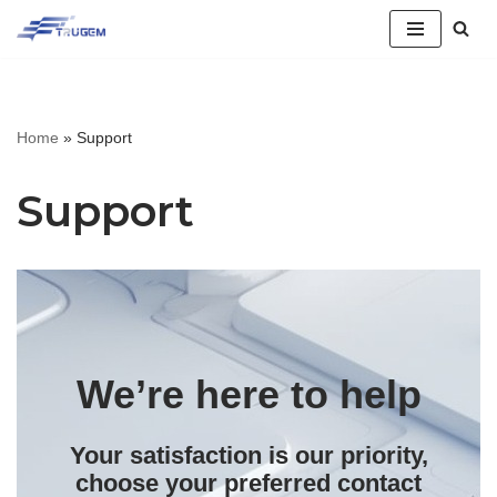
跳
至
正
Home
»
Support
文
Support
We’re here to help
Your satisfaction is our priority,
choose your preferred contact