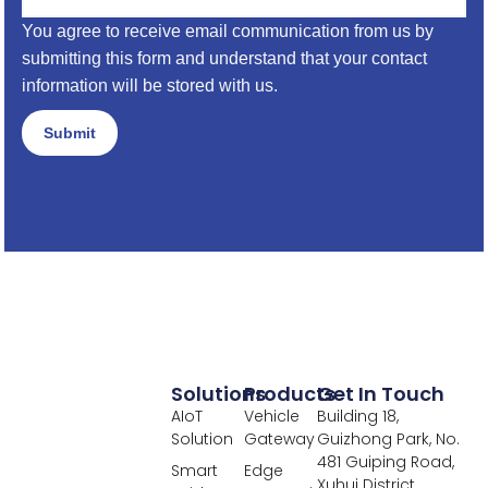
You agree to receive email communication from us by
submitting this form and understand that your contact
information will be stored with us.
Submit
Solutions
Products
Get In Touch
AIoT
Vehicle
Building 18,
Solution
Gateway
Guizhong Park, No.
481 Guiping Road,
Smart
Edge
Xuhui District,