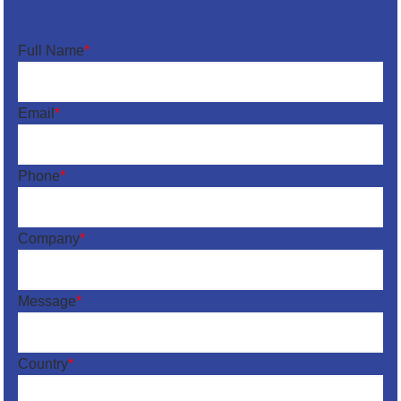
Full Name
*
Email
*
Phone
*
Company
*
Message
*
Country
*