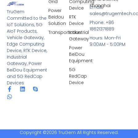
Grid
Computing
Shanghai
Email:
Device
Power
TruGem
sales@trugemtech.c
Beidou
RTK
Committed to the
Phone: +86
Solution
Device
IoT Solutions, 5G
18621371889
AIoT Products,
Transportation
Industrial
Vehicle Gateway,
Hours: Mon-Fri
Gateway
Edge Computing
9:00AM - 5:00PM
Power
Device, RTK Device,
BeiDou
Industrial
Equipment
Gateway, Power
5G
BeiDou Equipment
RedCap
and 5G RedCap
Device
Devices
Copyright ©2026 TruGem All Rights Reserved.