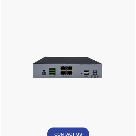
CONTACT US