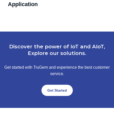
Application
Discover the power of IoT and AIoT,
Explore our solutions.
Get started with TruGem and experience the best customer
service.
Get Started