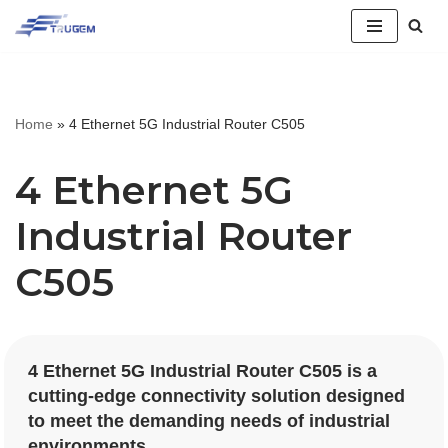
跳
至
正
Home
»
4 Ethernet 5G Industrial Router C505
文
4 Ethernet 5G
Industrial Router
C505
4 Ethernet 5G Industrial Router C505 is a
cutting-edge connectivity solution designed
to meet the demanding needs of industrial
environments.