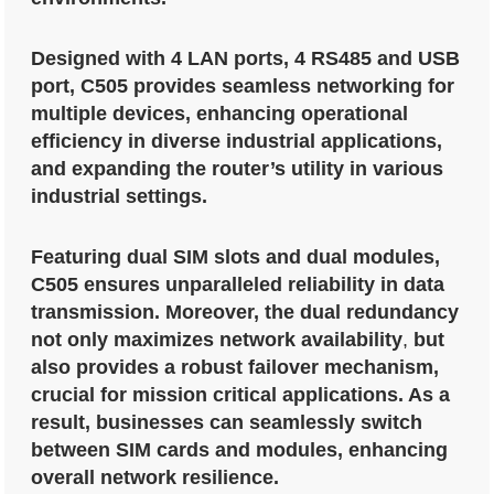
Designed with 4 LAN ports, 4 RS485 and USB
port, C505 provides seamless networking for
multiple devices, enhancing operational
efficiency in diverse industrial applications,
and expanding the router’s utility in various
industrial settings.
Featuring dual SIM slots and dual modules,
C505 ensures unparalleled reliability in data
transmission. Moreover, the dual redundancy
not only maximizes network availability
,
but
also provides a robust failover mechanism,
crucial for mission critical applications. As a
result, businesses can seamlessly switch
between SIM cards and modules, enhancing
overall network resilience.