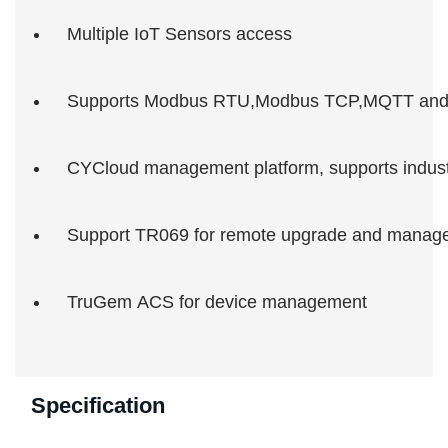
Multiple IoT Sensors access
Supports Modbus RTU,Modbus TCP,MQTT and
CYCloud management platform, supports industr
Support TR069 for remote upgrade and manag
TruGem ACS for device management
Specification