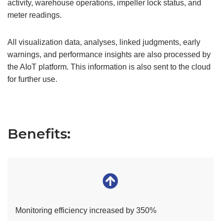
activity, warehouse operations, impeller lock status, and
meter readings.
All visualization data, analyses, linked judgments, early
warnings, and performance insights are also processed by
the AIoT platform. This information is also sent to the cloud
for further use.
Benefits:
Monitoring efficiency increased by 350%