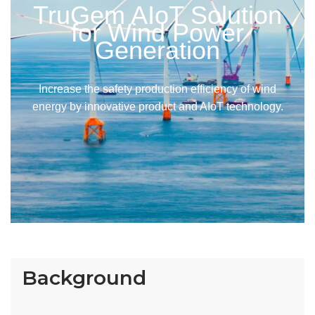
TruGem AIoT Solution
for Wind Power
Generation
Increase the safety production efficiency of wind
energy by innovative product and AIoT technology.
Background