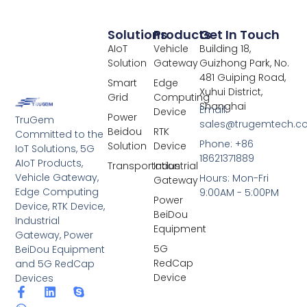
Solutions
Products
Get In Touch
AIoT
Vehicle
Building 18,
Solution
Gateway
Guizhong Park, No.
481 Guiping Road,
Smart
Edge
Xuhui District,
Grid
Computing
Shanghai
Email:
Device
Power
TruGem
sales@trugemtech.c
Beidou
RTK
Committed to the
Phone: +86
Solution
Device
IoT Solutions, 5G
18621371889
AIoT Products,
Transportation
Industrial
Vehicle Gateway,
Hours: Mon-Fri
Gateway
Edge Computing
9:00AM - 5:00PM
Power
Device, RTK Device,
BeiDou
Industrial
Equipment
Gateway, Power
5G
BeiDou Equipment
RedCap
and 5G RedCap
Device
Devices