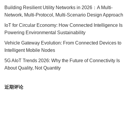
Building Resilient Utility Networks in 2026：A Multi-
Network, Multi-Protocol, Multi-Scenario Design Approach
IoT for Circular Economy: How Connected Intelligence Is
Powering Environmental Sustainability
Vehicle Gateway Evolution: From Connected Devices to
Intelligent Mobile Nodes
5G AIoT Trends 2026: Why the Future of Connectivity Is
About Quality, Not Quantity
近期评论