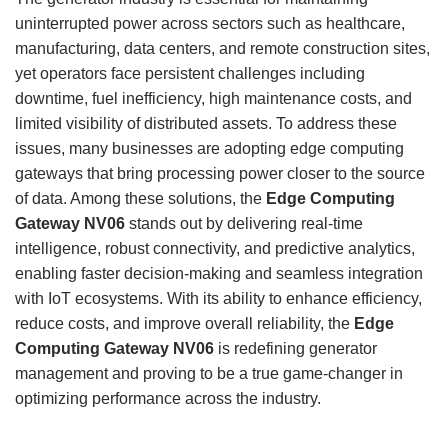
uninterrupted power across sectors such as healthcare,
manufacturing, data centers, and remote construction sites,
yet operators face persistent challenges including
downtime, fuel inefficiency, high maintenance costs, and
limited visibility of distributed assets. To address these
issues, many businesses are adopting edge computing
gateways that bring processing power closer to the source
of data. Among these solutions, the
Edge Computing
Gateway NV06
stands out by delivering real-time
intelligence, robust connectivity, and predictive analytics,
enabling faster decision-making and seamless integration
with IoT ecosystems. With its ability to enhance efficiency,
reduce costs, and improve overall reliability, the
Edge
Computing Gateway NV06
is redefining generator
management and proving to be a true game-changer in
optimizing performance across the industry.