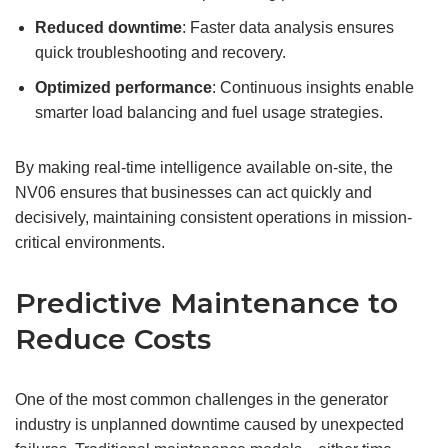
Reduced downtime
: Faster data analysis ensures
quick troubleshooting and recovery.
Optimized performance
: Continuous insights enable
smarter load balancing and fuel usage strategies.
By making real-time intelligence available on-site, the
NV06 ensures that businesses can act quickly and
decisively, maintaining consistent operations in mission-
critical environments.
Predictive Maintenance to
Reduce Costs
One of the most common challenges in the generator
industry is unplanned downtime caused by unexpected