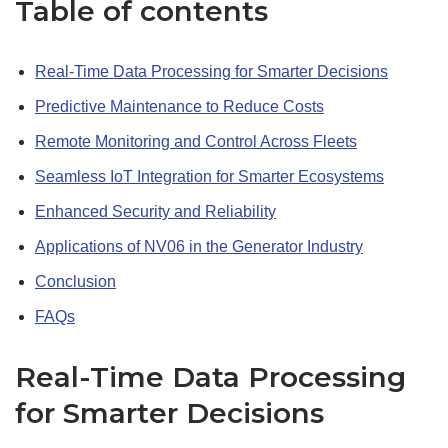
Table of contents
Real-Time Data Processing for Smarter Decisions
Predictive Maintenance to Reduce Costs
Remote Monitoring and Control Across Fleets
Seamless IoT Integration for Smarter Ecosystems
Enhanced Security and Reliability
Applications of NV06 in the Generator Industry
Conclusion
FAQs
Real-Time Data Processing
for Smarter Decisions