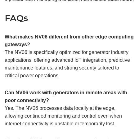
FAQs
What makes NV06 different from other edge computing
gateways?
The NV06 is specifically optimized for generator industry
applications, offering advanced IoT integration, predictive
maintenance features, and strong security tailored to
critical power operations.
Can NV06 work with generators in remote areas with
poor connectivity?
Yes. The NV06 processes data locally at the edge,
allowing continued monitoring and control even when
internet connectivity is unstable or temporarily lost.