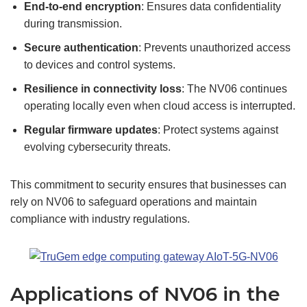
End-to-end encryption
: Ensures data confidentiality
during transmission.
Secure authentication
: Prevents unauthorized access
to devices and control systems.
Resilience in
connectivity
loss
: The NV06 continues
operating locally even when cloud access is interrupted.
Regular firmware updates
: Protect systems against
evolving cybersecurity threats.
This commitment to security ensures that businesses can
rely on NV06 to safeguard operations and maintain
compliance with industry regulations.
Applications of NV06 in the