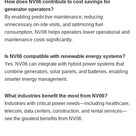
How does NV06 contribute to cost savings for
generator operators?
By enabling predictive maintenance, reducing
unnecessary on-site visits, and optimizing fuel
consumption, NV06 helps operators lower operational and
maintenance costs significantly.
Is NV06 compatible with renewable energy systems?
Yes. NV06 can integrate with hybrid power systems that
combine generators, solar panels, and batteries, enabling
smarter energy management.
What industries benefit the most from NV06?
Industries with critical power needs—including healthcare,
telecom, data centers, construction, and rental services—
see the greatest benefits from NV06.