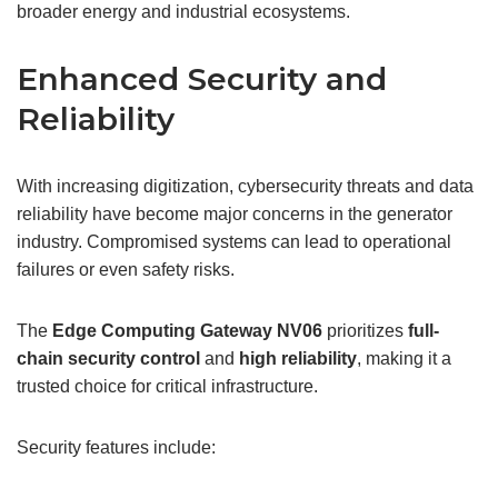
broader energy and industrial ecosystems.
Enhanced Security and
Reliability
With increasing digitization, cybersecurity threats and data
reliability have become major concerns in the generator
industry. Compromised systems can lead to operational
failures or even safety risks.
The
Edge Computing Gateway
NV06
prioritizes
full-
chain security control
and
high reliability
, making it a
trusted choice for critical infrastructure.
Security features include: