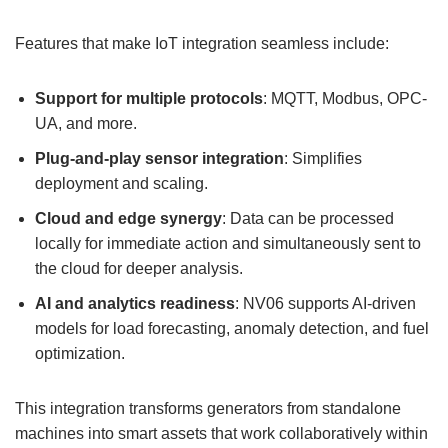
Features that make IoT integration seamless include:
Support for multiple protocols
: MQTT, Modbus, OPC-
UA, and more.
Plug-and-play
sensor integration
: Simplifies
deployment and scaling.
Cloud and edge synergy
: Data can be processed
locally for immediate action and simultaneously sent to
the cloud for deeper analysis.
AI and analytics readiness
: NV06 supports AI-driven
models for load forecasting, anomaly detection, and fuel
optimization.
This integration transforms generators from standalone
machines into smart assets that work collaboratively within