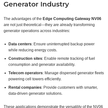
Generator Industry
The advantages of the
Edge Computing Gateway
NV06
are not just theoretical—they are already transforming
generator operations across industries:
Data centers
: Ensure uninterrupted backup power
while reducing energy costs.
Construction sites
: Enable remote tracking of fuel
consumption and generator availability.
Telecom operators
: Manage dispersed generator fleets
powering cell towers efficiently.
Rental companies
: Provide customers with smarter,
data-driven generator solutions.
These applications demonstrate the versatility of the NV06