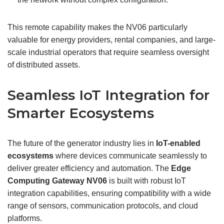
This remote capability makes the NV06 particularly
valuable for energy providers, rental companies, and large-
scale industrial operators that require seamless oversight
of distributed assets.
Seamless IoT Integration for
Smarter Ecosystems
The future of the generator industry lies in
IoT-enabled
ecosystems
where devices communicate seamlessly to
deliver greater efficiency and automation. The
Edge
Computing Gateway
NV06
is built with robust IoT
integration capabilities, ensuring compatibility with a wide
range of sensors, communication protocols, and cloud
platforms.