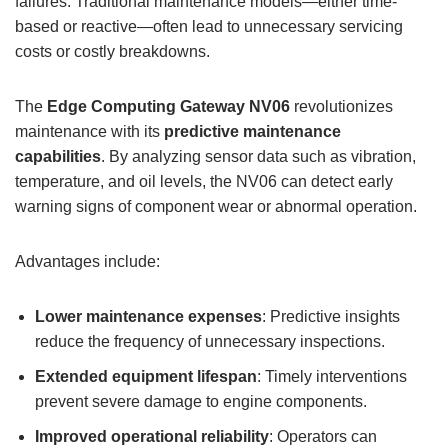
failures. Traditional maintenance models—either time-
based or reactive—often lead to unnecessary servicing
costs or costly breakdowns.
The
Edge Computing Gateway
NV06
revolutionizes
maintenance with its
predictive maintenance
capabilities
. By analyzing sensor data such as vibration,
temperature, and oil levels, the NV06 can detect early
warning signs of component wear or abnormal operation.
Advantages include:
Lower maintenance expenses
: Predictive insights
reduce the frequency of unnecessary inspections.
Extended equipment lifespan
: Timely interventions
prevent severe damage to engine components.
Improved operational reliability
: Operators can