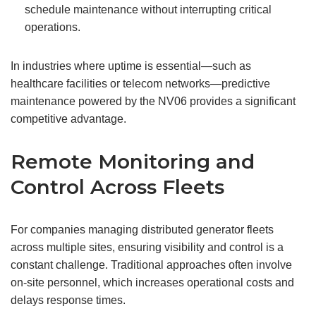
schedule maintenance without interrupting critical
operations.
In industries where uptime is essential—such as
healthcare facilities or telecom networks—predictive
maintenance powered by the NV06 provides a significant
competitive advantage.
Remote Monitoring and
Control Across Fleets
For companies managing distributed generator fleets
across multiple sites, ensuring visibility and control is a
constant challenge. Traditional approaches often involve
on-site personnel, which increases operational costs and
delays response times.