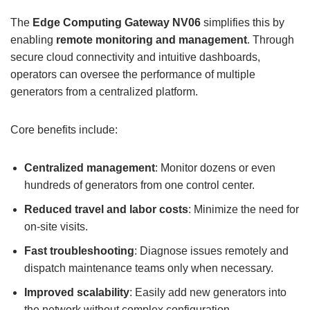
The
Edge Computing Gateway
NV06
simplifies this by
enabling
remote monitoring and management
. Through
secure cloud connectivity and intuitive dashboards,
operators can oversee the performance of multiple
generators from a centralized platform.
Core benefits include:
Centralized management
: Monitor dozens or even
hundreds of generators from one control center.
Reduced travel and labor costs
: Minimize the need for
on-site visits.
Fast troubleshooting
: Diagnose issues remotely and
dispatch maintenance teams only when necessary.
Improved scalability
: Easily add new generators into
the network without complex configuration.