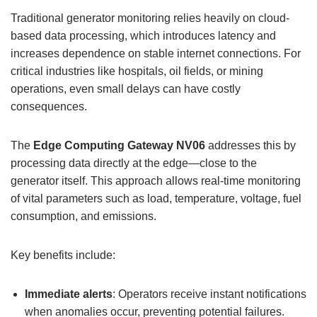
Traditional generator monitoring relies heavily on cloud-
based data processing, which introduces latency and
increases dependence on stable internet connections. For
critical industries like hospitals, oil fields, or mining
operations, even small delays can have costly
consequences.
The
Edge Computing Gateway
NV06
addresses this by
processing data directly at the edge—close to the
generator itself. This approach allows real-time monitoring
of vital parameters such as load, temperature, voltage, fuel
consumption, and emissions.
Key benefits include:
Immediate alerts
: Operators receive instant notifications
when anomalies occur, preventing potential failures.