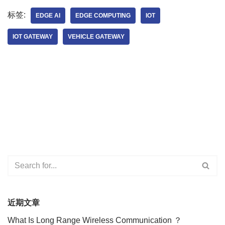
标签:
EDGE AI
EDGE COMPUTING
IOT
IOT GATEWAY
VEHICLE GATEWAY
近期文章
What Is Long Range Wireless Communication ？