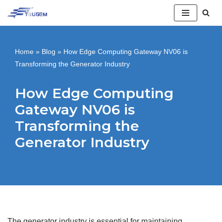
跳
至
Home
»
Blog
»
How Edge Computing Gateway NV06 is
正
Transforming the Generator Industry
文
How Edge Computing
Gateway NV06 is
Transforming the
Generator Industry
The generator industry is essential for maintaining