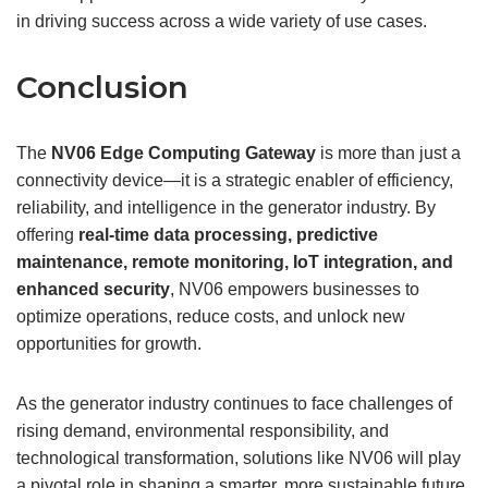
in driving success across a wide variety of use cases.
Conclusion
The
NV06 Edge Computing
Gateway
is more than just a
connectivity device—it is a strategic enabler of efficiency,
reliability, and intelligence in the generator industry. By
offering
real-time
data processing, predictive
maintenance, remote monitoring, IoT integration, and
enhanced security
, NV06 empowers businesses to
optimize operations, reduce costs, and unlock new
opportunities for growth.
As the generator industry continues to face challenges of
rising demand, environmental responsibility, and
technological transformation, solutions like NV06 will play
a pivotal role in shaping a smarter, more sustainable future.