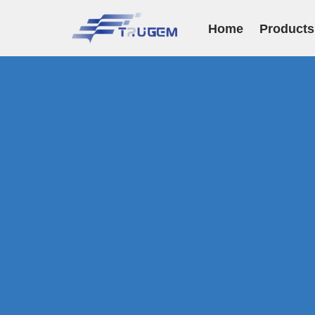
Home
Products
跳
至
正
文