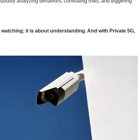
ously analyzing behaviors, correlating risks, and triggering
t watching; it is about understanding. And with Private 5G,