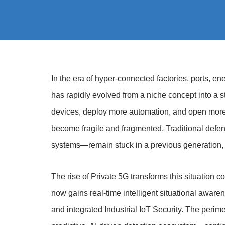
In the era of hyper-connected factories, ports, en
has rapidly evolved from a niche concept into a str
devices, deploy more automation, and open more a
become fragile and fragmented. Traditional def
systems—remain stuck in a previous generation, 
The rise of Private 5G transforms this situation co
now gains real-time intelligent situational aware
and integrated Industrial IoT Security. The perime