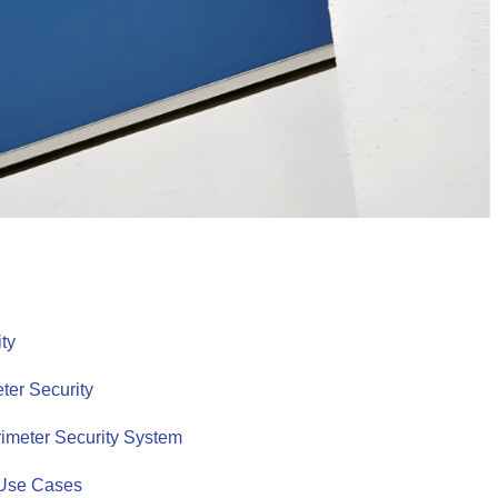
ity
ter Security
rimeter Security System
l Use Cases