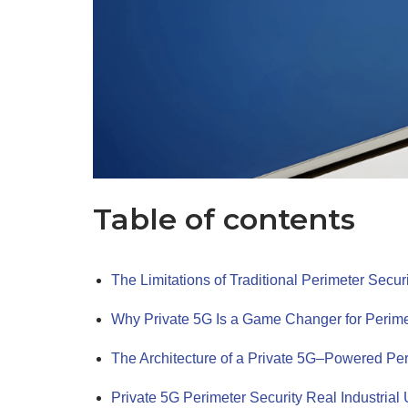
Table of contents
The Limitations of Traditional Perimeter Secur
Why Private 5G Is a Game Changer for Perime
The Architecture of a Private 5G–Powered Pe
Private 5G Perimeter Security Real Industria