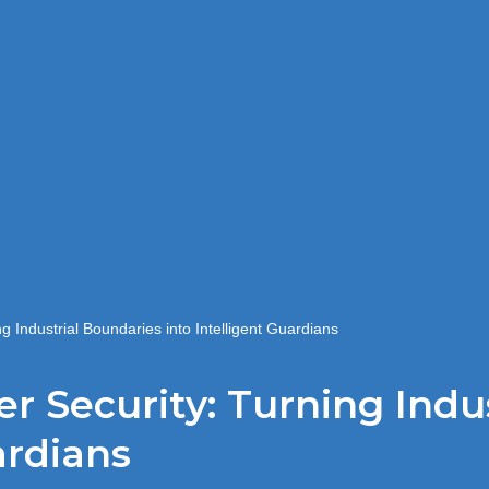
g Industrial Boundaries into Intelligent Guardians
er Security: Turning Indu
ardians