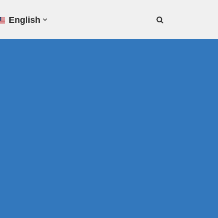
English