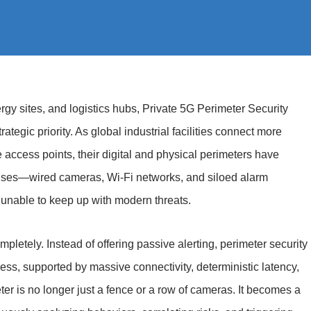
ergy sites, and logistics hubs, Private 5G Perimeter Security
ategic priority. As global industrial facilities connect more
ccess points, their digital and physical perimeters have
enses—wired cameras, Wi-Fi networks, and siloed alarm
unable to keep up with modern threats.
mpletely. Instead of offering passive alerting, perimeter security
ness, supported by massive connectivity, deterministic latency,
ter is no longer just a fence or a row of cameras. It becomes a