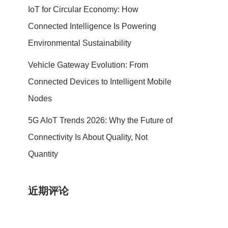
IoT for Circular Economy: How
Connected Intelligence Is Powering
Environmental Sustainability
Vehicle Gateway Evolution: From
Connected Devices to Intelligent Mobile
Nodes
5G AIoT Trends 2026: Why the Future of
Connectivity Is About Quality, Not
Quantity
近期评论