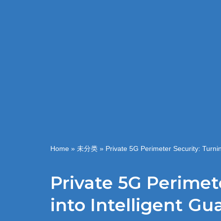
Home
»
未分类
»
Private 5G Perimeter Security: Turnin
Private 5G Perimet
into Intelligent Gu