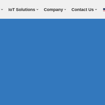
IoT Solutions
Company
Contact Us