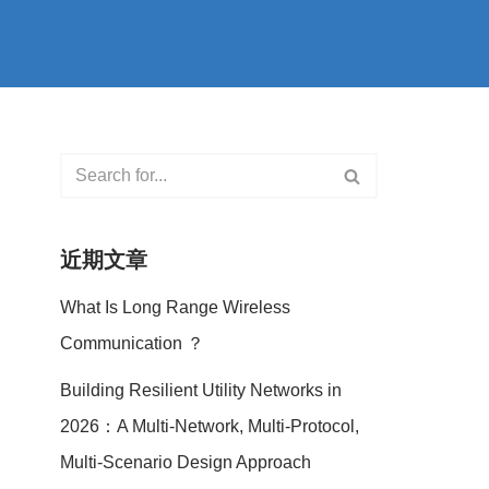
近期文章
What Is Long Range Wireless
Communication ？
Building Resilient Utility Networks in
2026：A Multi-Network, Multi-Protocol,
Multi-Scenario Design Approach