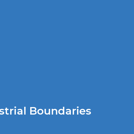
strial Boundaries