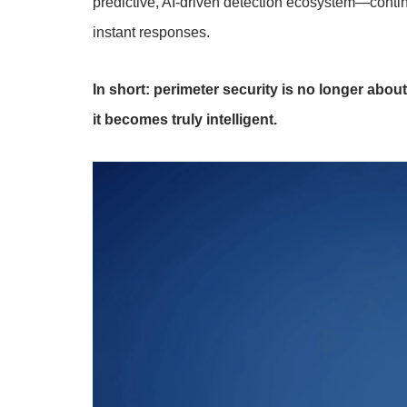
predictive, AI-driven detection ecosystem—continu
instant responses.
In short: perimeter security is no longer abou
it becomes truly intelligent.