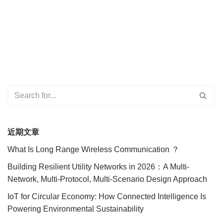
近期文章
What Is Long Range Wireless Communication ？
Building Resilient Utility Networks in 2026：A Multi-
Network, Multi-Protocol, Multi-Scenario Design Approach
IoT for Circular Economy: How Connected Intelligence Is
Powering Environmental Sustainability