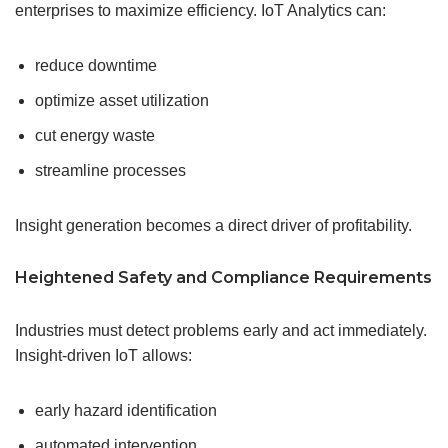
enterprises to maximize efficiency. IoT Analytics can:
reduce downtime
optimize asset utilization
cut energy waste
streamline processes
Insight generation becomes a direct driver of profitability.
Heightened
Safety
and Compliance Requirements
Industries must detect problems early and act immediately.
Insight-driven IoT allows:
early hazard identification
automated intervention