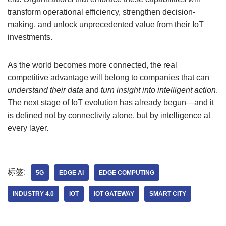
transform operational efficiency, strengthen decision-
making, and unlock unprecedented value from their IoT
investments.
As the world becomes more connected, the real
competitive advantage will belong to companies that can
understand their data
and
turn insight into intelligent action
.
The next stage of IoT evolution has already begun—and it
is defined not by connectivity alone, but by intelligence at
every layer.
标签:
5G
EDGE AI
EDGE COMPUTING
INDUSTRY 4.0
IOT
IOT GATEWAY
SMART CITY