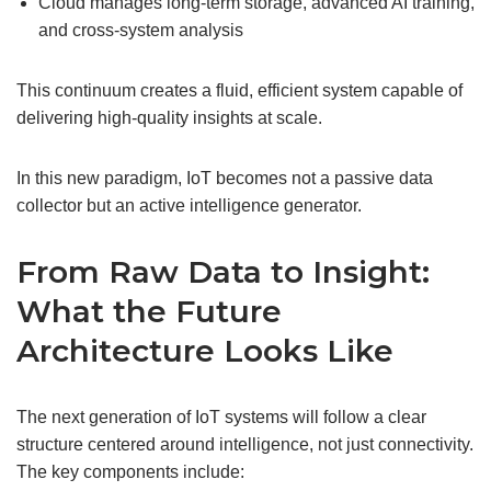
Cloud manages long-term storage, advanced AI training,
and cross-system analysis
This continuum creates a fluid, efficient system capable of
delivering high-quality insights at scale.
In this new paradigm, IoT becomes not a passive data
collector but an active intelligence generator.
From Raw Data to Insight:
What the Future
Architecture Looks Like
The next generation of IoT systems will follow a clear
structure centered around intelligence, not just connectivity.
The key components include: