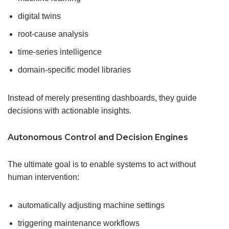
digital twins
root-cause analysis
time-series intelligence
domain-specific model libraries
Instead of merely presenting dashboards, they guide
decisions with actionable insights.
Autonomous Control and Decision Engines
The ultimate goal is to enable systems to act without
human intervention:
automatically adjusting machine settings
triggering maintenance workflows