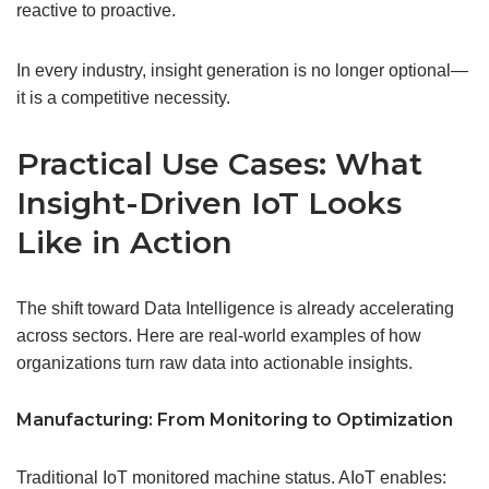
reactive to proactive.
In every industry, insight generation is no longer optional—
it is a competitive necessity.
Practical Use Cases: What
Insight-Driven IoT Looks
Like in Action
The shift toward Data Intelligence is already accelerating
across sectors. Here are real-world examples of how
organizations turn raw data into actionable insights.
Manufacturing: From Monitoring to
Optimization
Traditional IoT monitored machine status. AIoT enables: