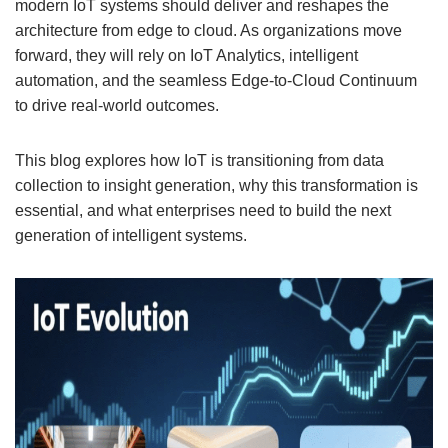
modern IoT systems should deliver and reshapes the
architecture from edge to cloud. As organizations move
forward, they will rely on IoT Analytics, intelligent
automation, and the seamless Edge-to-Cloud Continuum
to drive real-world outcomes.
This blog explores how IoT is transitioning from data
collection to insight generation, why this transformation is
essential, and what enterprises need to build the next
generation of intelligent systems.