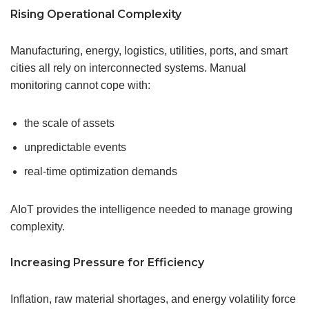
Rising Operational Complexity
Manufacturing, energy, logistics, utilities, ports, and smart
cities all rely on interconnected systems. Manual
monitoring cannot cope with:
the scale of assets
unpredictable events
real-time optimization demands
AIoT provides the intelligence needed to manage growing
complexity.
Increasing Pressure for Efficiency
Inflation, raw material shortages, and energy volatility force