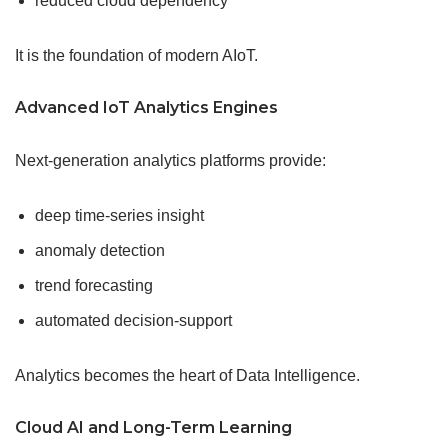
reduced cloud dependency
It is the foundation of modern AIoT.
Advanced IoT Analytics Engines
Next-generation analytics platforms provide:
deep time-series insight
anomaly detection
trend forecasting
automated decision-support
Analytics becomes the heart of Data Intelligence.
Cloud AI and Long-Term Learning