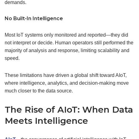
demands.
No Built-In Intelligence
Most IoT systems only monitored and reported—they did
not interpret or decide. Human operators still performed the
majority of analysis and response, limiting scalability and
speed.
These limitations have driven a global shift toward AIoT,
where intelligence, analytics, and decision-making move
much closer to the data source.
The Rise of AIoT: When Data
Meets Intelligence