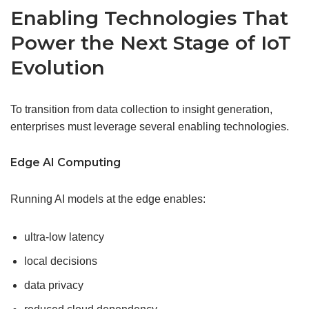
Enabling Technologies That
Power the Next Stage of IoT
Evolution
To transition from data collection to insight generation,
enterprises must leverage several enabling technologies.
Edge
AI Computing
Running AI models at the edge enables:
ultra-low latency
local decisions
data privacy