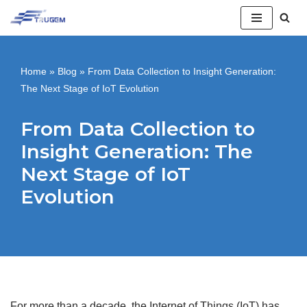
跳
至
Home
»
Blog
»
From Data Collection to Insight Generation:
正
The Next Stage of IoT Evolution
文
From Data Collection to
Insight Generation: The
Next Stage of IoT
Evolution
For more than a decade, the Internet of Things (IoT) has