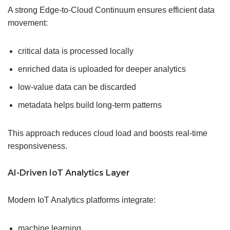
A strong Edge-to-Cloud Continuum ensures efficient data
movement:
critical data is processed locally
enriched data is uploaded for deeper analytics
low-value data can be discarded
metadata helps build long-term patterns
This approach reduces cloud load and boosts real-time
responsiveness.
AI-Driven IoT Analytics Layer
Modern IoT Analytics platforms integrate:
machine learning