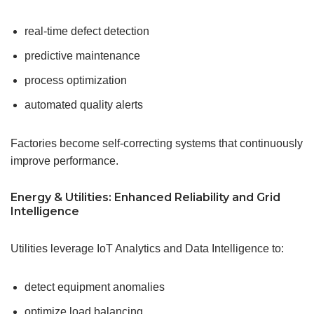
real-time defect detection
predictive maintenance
process optimization
automated quality alerts
Factories become self-correcting systems that continuously
improve performance.
Energy & Utilities: Enhanced Reliability and
Grid
Intelligence
Utilities leverage IoT Analytics and Data Intelligence to:
detect equipment anomalies
optimize load balancing