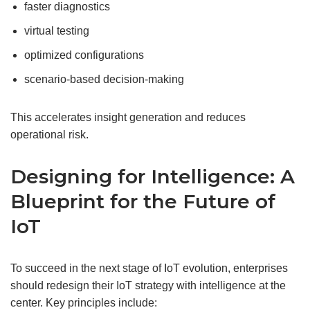
faster diagnostics
virtual testing
optimized configurations
scenario-based decision-making
This accelerates insight generation and reduces
operational risk.
Designing for Intelligence: A
Blueprint for the Future of
IoT
To succeed in the next stage of IoT evolution, enterprises
should redesign their IoT strategy with intelligence at the
center. Key principles include: