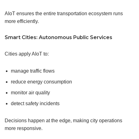
AIoT ensures the entire transportation ecosystem runs
more efficiently.
Smart Cities: Autonomous Public Services
Cities apply AIoT to:
manage traffic flows
reduce energy consumption
monitor air quality
detect safety incidents
Decisions happen at the edge, making city operations
more responsive.