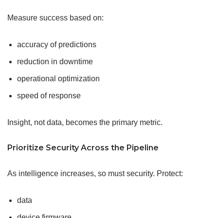
Measure success based on:
accuracy of predictions
reduction in downtime
operational optimization
speed of response
Insight, not data, becomes the primary metric.
Prioritize Security Across the Pipeline
As intelligence increases, so must security. Protect:
data
device firmware