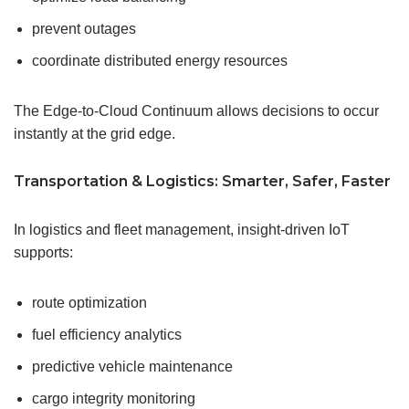
prevent outages
coordinate distributed energy resources
The Edge-to-Cloud Continuum allows decisions to occur
instantly at the grid edge.
Transportation & Logistics: Smarter, Safer, Faster
In logistics and fleet management, insight-driven IoT
supports:
route optimization
fuel efficiency analytics
predictive vehicle maintenance
cargo integrity monitoring