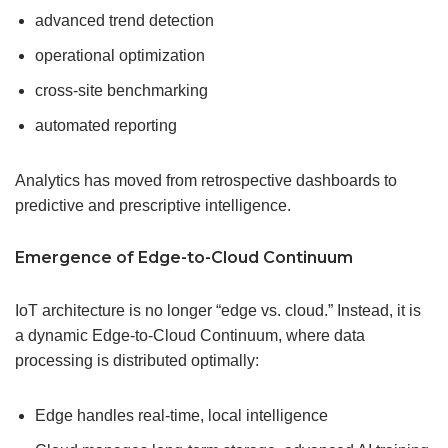
advanced trend detection
operational optimization
cross-site benchmarking
automated reporting
Analytics has moved from retrospective dashboards to
predictive and prescriptive intelligence.
Emergence of Edge-to-Cloud Continuum
IoT architecture is no longer “edge vs. cloud.” Instead, it is
a dynamic Edge-to-Cloud Continuum, where data
processing is distributed optimally:
Edge handles real-time, local intelligence