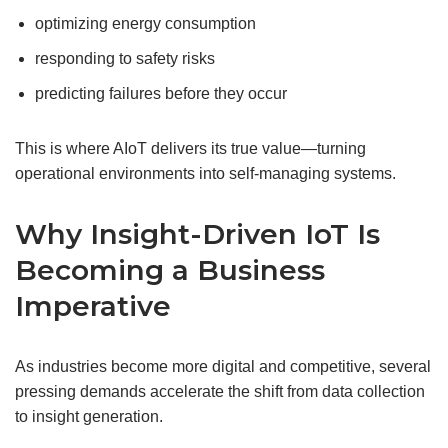
optimizing energy consumption
responding to safety risks
predicting failures before they occur
This is where AIoT delivers its true value—turning
operational environments into self-managing systems.
Why Insight-Driven IoT Is
Becoming a Business
Imperative
As industries become more digital and competitive, several
pressing demands accelerate the shift from data collection
to insight generation.