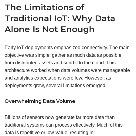
The Limitations of
Traditional IoT: Why Data
Alone Is Not Enough
Early IoT deployments emphasized connectivity. The main
objective was simple: gather as much data as possible
from distributed assets and send it to the cloud. This
architecture worked when data volumes were manageable
and analytics expectations were low. However, as
deployments grew, several limitations emerged:
Overwhelming Data Volume
Billions of sensors now generate far more data than
traditional systems can process effectively. Much of this
data is repetitive or low-value, resulting in: