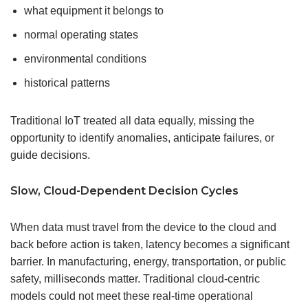
what equipment it belongs to
normal operating states
environmental conditions
historical patterns
Traditional IoT treated all data equally, missing the
opportunity to identify anomalies, anticipate failures, or
guide decisions.
Slow, Cloud-Dependent Decision Cycles
When data must travel from the device to the cloud and
back before action is taken, latency becomes a significant
barrier. In manufacturing, energy, transportation, or public
safety, milliseconds matter. Traditional cloud-centric
models could not meet these real-time operational