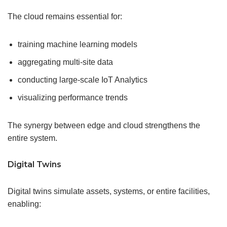
The cloud remains essential for:
training machine learning models
aggregating multi-site data
conducting large-scale IoT Analytics
visualizing performance trends
The synergy between edge and cloud strengthens the
entire system.
Digital Twins
Digital twins simulate assets, systems, or entire facilities,
enabling: