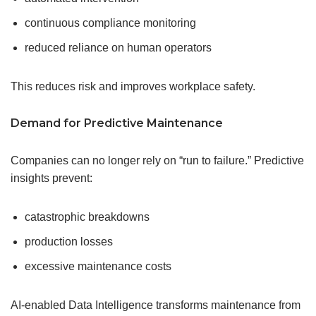
continuous compliance monitoring
reduced reliance on human operators
This reduces risk and improves workplace safety.
Demand for Predictive Maintenance
Companies can no longer rely on “run to failure.” Predictive
insights prevent:
catastrophic breakdowns
production losses
excessive maintenance costs
AI-enabled Data Intelligence transforms maintenance from