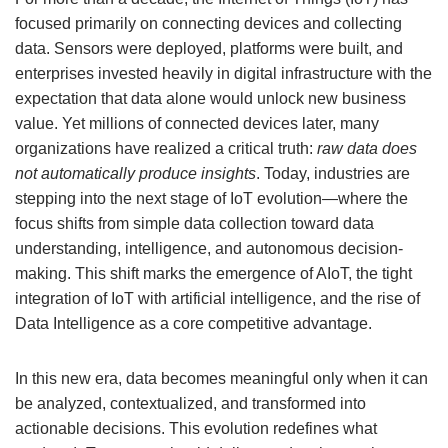
focused primarily on connecting devices and collecting
data. Sensors were deployed, platforms were built, and
enterprises invested heavily in digital infrastructure with the
expectation that data alone would unlock new business
value. Yet millions of connected devices later, many
organizations have realized a critical truth:
raw data does
not automatically produce insights
. Today, industries are
stepping into the next stage of IoT evolution—where the
focus shifts from simple data collection toward data
understanding, intelligence, and autonomous decision-
making. This shift marks the emergence of AIoT, the tight
integration of IoT with artificial intelligence, and the rise of
Data Intelligence as a core competitive advantage.
In this new era, data becomes meaningful only when it can
be analyzed, contextualized, and transformed into
actionable decisions. This evolution redefines what