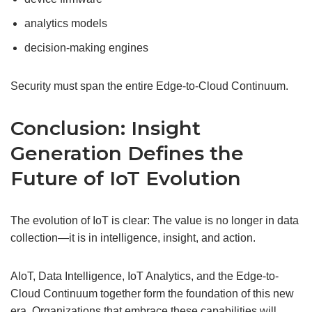
analytics models
decision-making engines
Security must span the entire Edge-to-Cloud Continuum.
Conclusion: Insight
Generation Defines the
Future of IoT Evolution
The evolution of IoT is clear: The value is no longer in data
collection—it is in intelligence, insight, and action.
AIoT, Data Intelligence, IoT Analytics, and the Edge-to-
Cloud Continuum together form the foundation of this new
era. Organizations that embrace these capabilities will