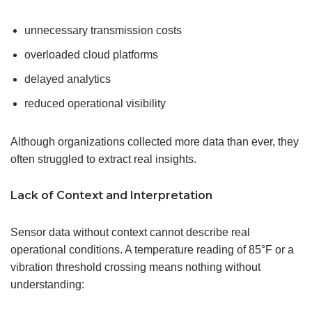
unnecessary transmission costs
overloaded cloud platforms
delayed analytics
reduced operational visibility
Although organizations collected more data than ever, they
often struggled to extract real insights.
Lack of Context and Interpretation
Sensor data without context cannot describe real
operational conditions. A temperature reading of 85°F or a
vibration threshold crossing means nothing without
understanding: