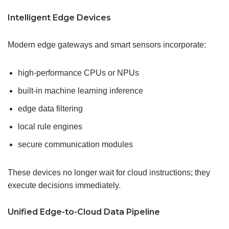
Intelligent Edge Devices
Modern edge gateways and smart sensors incorporate:
high-performance CPUs or NPUs
built-in machine learning inference
edge data filtering
local rule engines
secure communication modules
These devices no longer wait for cloud instructions; they
execute decisions immediately.
Unified Edge-to-Cloud Data Pipeline