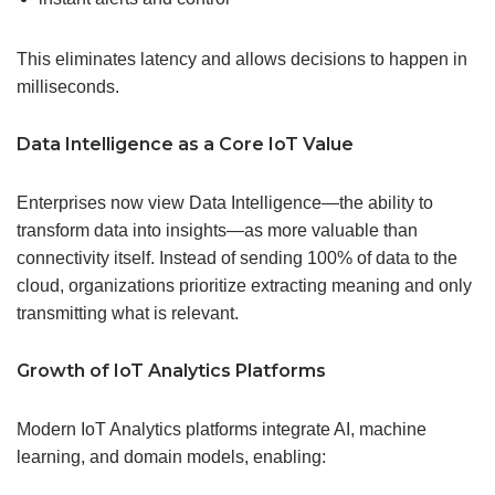
This eliminates latency and allows decisions to happen in
milliseconds.
Data Intelligence
as a Core IoT
Value
Enterprises now view Data Intelligence—the ability to
transform data into insights—as more valuable than
connectivity itself. Instead of sending 100% of data to the
cloud, organizations prioritize extracting meaning and only
transmitting what is relevant.
Growth of IoT Analytics Platforms
Modern IoT Analytics platforms integrate AI, machine
learning, and domain models, enabling: