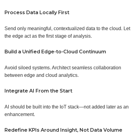
Process Data Locally First
Send only meaningful, contextualized data to the cloud. Let
the edge act as the first stage of analysis.
Build a Unified Edge-to-Cloud Continuum
Avoid siloed systems. Architect seamless collaboration
between edge and cloud analytics.
Integrate AI From the Start
AI should be built into the IoT stack—not added later as an
enhancement.
Redefine
KPIs
Around Insight, Not Data Volume