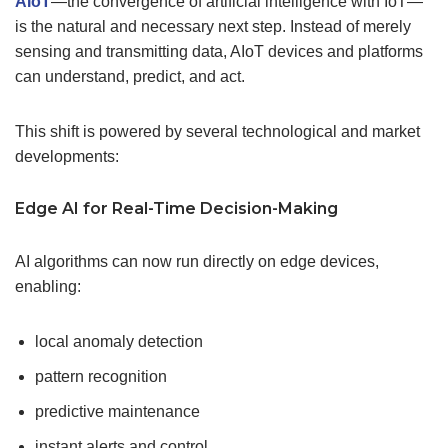
AIoT
—the convergence of artificial intelligence with IoT—
is the natural and necessary next step. Instead of merely
sensing and transmitting data, AIoT devices and platforms
can understand, predict, and act.
This shift is powered by several technological and market
developments:
Edge AI for
Real-Time
Decision-Making
AI algorithms can now run directly on edge devices,
enabling:
local anomaly detection
pattern recognition
predictive maintenance
instant alerts and control