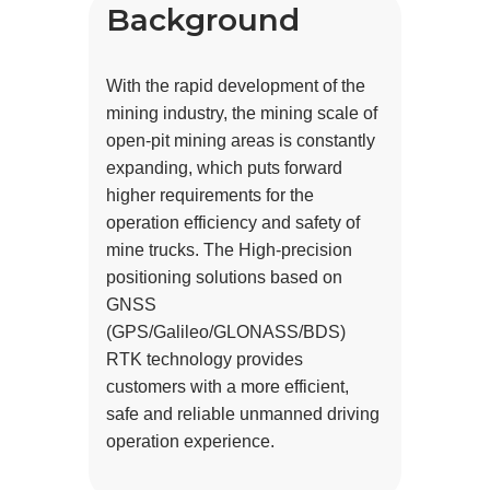
Background
With the rapid development of the
mining industry, the mining scale of
open-pit mining areas is constantly
expanding, which puts forward
higher requirements for the
operation efficiency and safety of
mine trucks. The High-precision
positioning solutions based on
GNSS
(GPS/Galileo/GLONASS/BDS)
RTK technology provides
customers with a more efficient,
safe and reliable unmanned driving
operation experience.