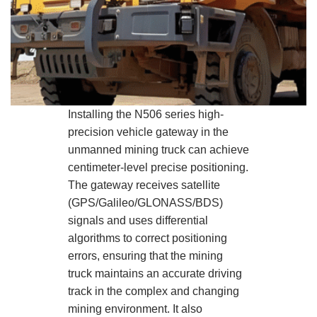
Installing the N506 series high-
precision vehicle gateway in the
unmanned mining truck can achieve
centimeter-level precise positioning.
The gateway receives satellite
(GPS/Galileo/GLONASS/BDS)
signals and uses differential
algorithms to correct positioning
errors, ensuring that the mining
truck maintains an accurate driving
track in the complex and changing
mining environment. It also