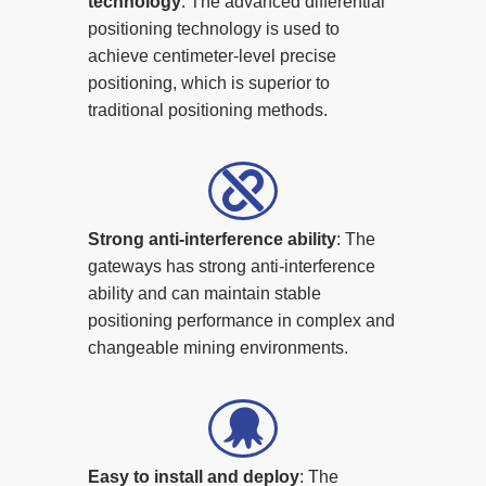
technology
: The advanced differential
positioning technology is used to
achieve centimeter-level precise
positioning, which is superior to
traditional positioning methods.
Strong anti-interference ability
: The
gateways has strong anti-interference
ability and can maintain stable
positioning performance in complex and
changeable mining environments.
Easy to install and deploy
: The