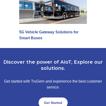
5G Vehicle Gateway Solutions for
Smart Buses
Discover the power of AIoT, Explore our
solutions.
Get started with TruGem and experience the best customer
service.
Get Started