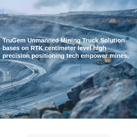
TruGem Unmanned Mining Truck Solution
bases on RTK centimeter level high
precision positioning tech empower mines.