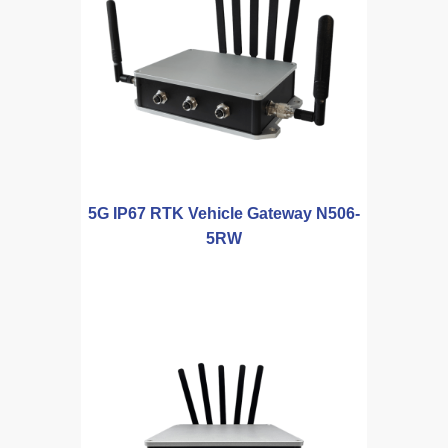
5G IP67 RTK Vehicle Gateway N506-
5RW