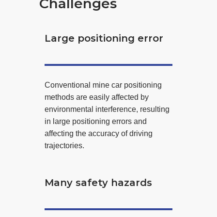
Challenges
Large positioning error
Conventional mine car positioning
methods are easily affected by
environmental interference, resulting
in large positioning errors and
affecting the accuracy of driving
trajectories.
Many safety hazards