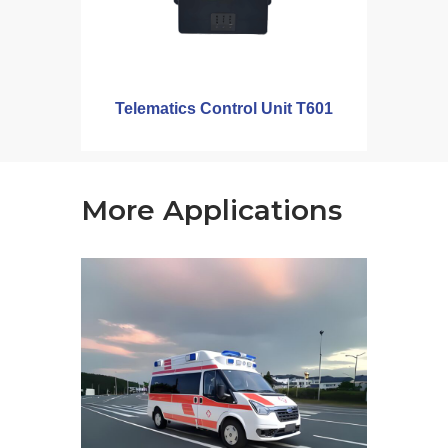
Telematics Control Unit T601
More Applications