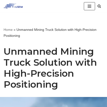
跳
至
正
Home
»
Unmanned Mining Truck Solution with High-Precision
文
Positioning
Unmanned Mining
Truck Solution with
High-Precision
Positioning