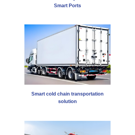
Smart Ports
Smart cold chain transportation
solution