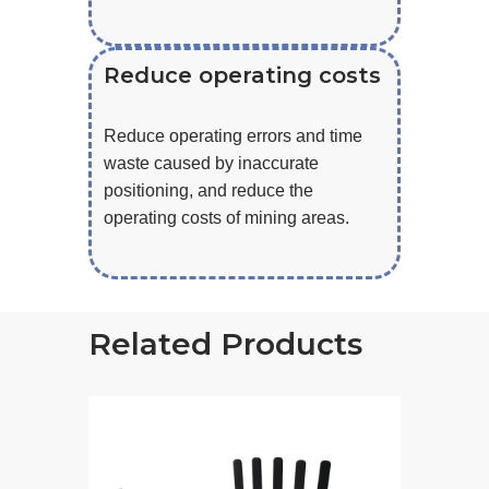
Reduce operating costs
Reduce operating errors and time
waste caused by inaccurate
positioning, and reduce the
operating costs of mining areas.
Related Products