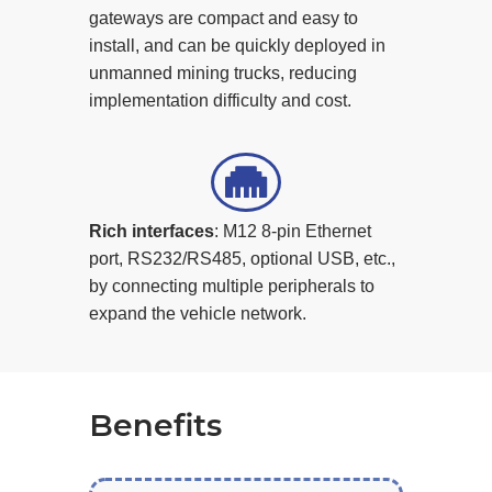
gateways are compact and easy to
install, and can be quickly deployed in
unmanned mining trucks, reducing
implementation difficulty and cost.
Rich interfaces
: M12 8-pin Ethernet
port, RS232/RS485, optional USB, etc.,
by connecting multiple peripherals to
expand the vehicle network.
Benefits