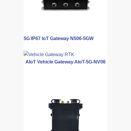
5G IP67 IoT Gateway N506-5GW
AIoT Vehicle Gateway AIoT-5G-NV06