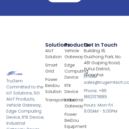
Solutions
Products
Get In Touch
AIoT
Vehicle
Building 18,
Solution
Gateway
Guizhong Park, No.
481 Guiping Road,
Smart
Edge
Xuhui District,
Grid
Computing
Shanghai
Email:
Device
Power
TruGem
sales@trugemtech.c
Beidou
RTK
Committed to the
Phone: +86
Solution
Device
IoT Solutions, 5G
18621371889
AIoT Products,
Transportation
Industrial
Vehicle Gateway,
Hours: Mon-Fri
Gateway
Edge Computing
9:00AM - 5:00PM
Power
Device, RTK Device,
BeiDou
Industrial
Equipment