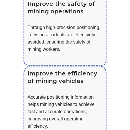
Improve the safety of
mining operations
Through high-precision positioning,
collision accidents are effectively
avoided, ensuring the safety of
mining workers.
Improve the efficiency
of mining vehicles
Accurate positioning information
helps mining vehicles to achieve
fast and accurate operations,
improving overall operating
efficiency.