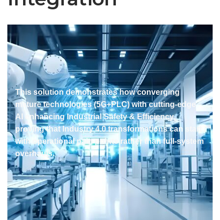
This solution demonstrates how converging
mature technologies (5G+PLC) with cutting-edge
AI enhancing Industrial Safety & Efficiency,
proving that Industry 4.0 transformations can start
with operational pain points rather than full-system
overhauls.