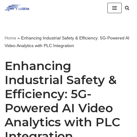
跳
至
正
Home
»
Enhancing Industrial Safety & Efficiency: 5G-Powered AI
文
Video Analytics with PLC Integration
Enhancing
Industrial Safety &
Efficiency: 5G-
Powered AI Video
Analytics with PLC
Integration