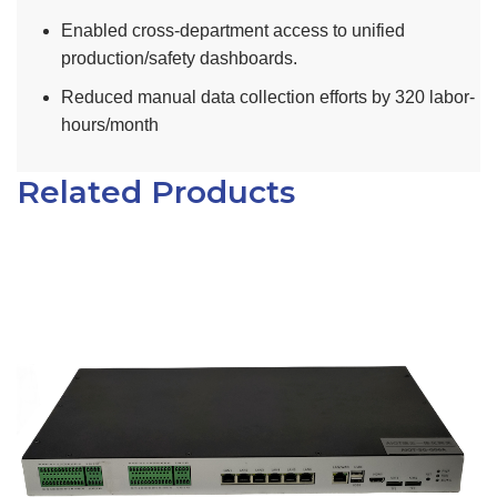
Enabled cross-department access to unified
production/safety dashboards.
Reduced manual data collection efforts by 320 labor-
hours/month
Related Products