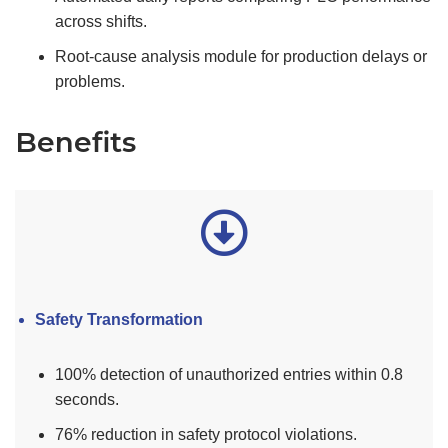
across shifts.
Root-cause analysis module for production delays or
problems.
Benefits
Safety Transformation
100% detection of unauthorized entries within 0.8
seconds.
76% reduction in safety protocol violations.