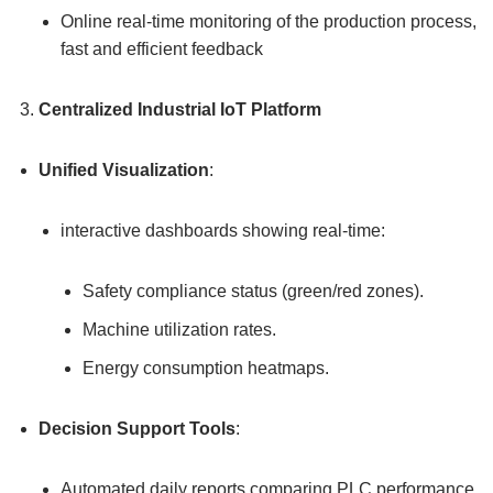
Online real-time monitoring of the production process,
fast and efficient feedback
Centralized Industrial IoT Platform
Unified Visualization
:
interactive dashboards showing real-time:
Safety compliance status (green/red zones).
Machine utilization rates.
Energy consumption heatmaps.
Decision Support Tools
:
Automated daily reports comparing PLC performance