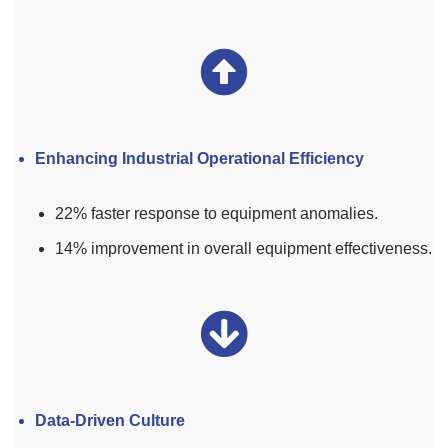
Enhancing Industrial Operational Efficiency
22% faster response to equipment anomalies.
14% improvement in overall equipment effectiveness.
Data-Driven Culture