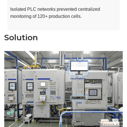
Isolated PLC networks prevented centralized
monitoring of 120+ production cells.
Solution