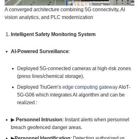
A converged architecture combining 5G connectivity, AI
vision analytics, and PLC modernization
Intelligent Safety Monitoring System
AI-Powered Surveillance
:
Deployed 5G-connected cameras at high-risk zones
(press lines/chemical storage).
Deployed TruGem’s
edge computing gateway
AIoT-
5G-G06 which integrates AI algorithm and can be
realized :
▶
Personnel Intrusion
: Instant alerts when personnel
breach geofenced danger areas.
▶
Personnel Identification
: Detecting authorized vs.