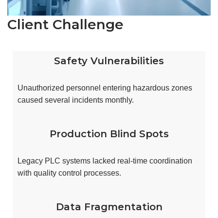
Client Challenge
Safety Vulnerabilities
Unauthorized personnel entering hazardous zones
caused several incidents monthly.
Production Blind Spots
Legacy PLC systems lacked real-time coordination
with quality control processes.
Data Fragmentation