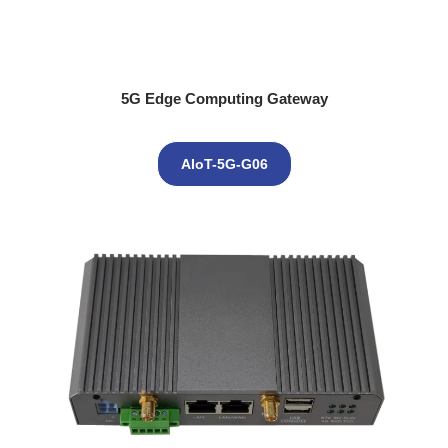
5G Edge Computing Gateway
AIoT-5G-G06