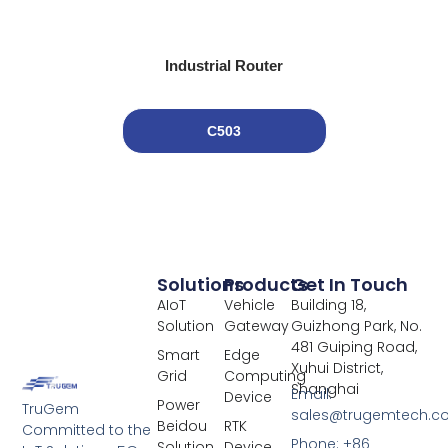
Industrial Router
C503
Solutions
Products
Get In Touch
AIoT
Vehicle
Building 18,
Solution
Gateway
Guizhong Park, No.
481 Guiping Road,
Smart
Edge
Xuhui District,
Grid
Computing
Shanghai
Email:
Device
Power
TruGem
sales@trugemtech.c
Beidou
RTK
Committed to the
Phone: +86
Solution
Device