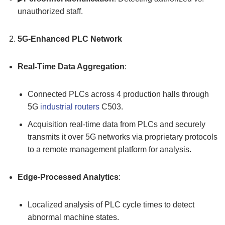
unauthorized staff.
5G-Enhanced
PLC
Network
Real-Time
Data Aggregation
:
Connected PLCs across 4 production halls through
5G
industrial routers
C503.
Acquisition real-time data from PLCs and securely
transmits it over 5G networks via proprietary protocols
to a remote management platform for analysis.
Edge-Processed Analytics
:
Localized analysis of PLC cycle times to detect
abnormal machine states.