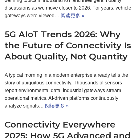
defining topics in industrial IoT and intelligent mobility
discussions as we move closer to 2026. For years, vehicle
gateways were viewed…
阅读更多 »
5G AIoT Trends 2026: Why
the Future of Connectivity Is
About Quality, Not Quantity
A typical morning in a modern enterprise already tells the
story of ubiquitous connectivity. Thousands of sensors
report environmental data. Industrial gateways stream
operational metrics. AI-driven platforms continuously
analyze signals…
阅读更多 »
Connectivity Everywhere
2025: How 5G Advanced and