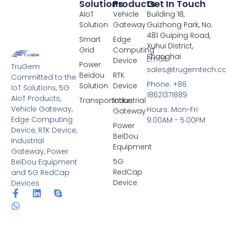
Solutions
Products
Get In Touch
AIoT
Vehicle
Building 18,
Solution
Gateway
Guizhong Park, No.
481 Guiping Road,
Smart
Edge
Xuhui District,
Grid
Computing
Shanghai
Email:
Device
Power
TruGem
sales@trugemtech.c
Beidou
RTK
Committed to the
Phone: +86
Solution
Device
IoT Solutions, 5G
18621371889
AIoT Products,
Transportation
Industrial
Vehicle Gateway,
Hours: Mon-Fri
Gateway
Edge Computing
9:00AM - 5:00PM
Power
Device, RTK Device,
BeiDou
Industrial
Equipment
Gateway, Power
5G
BeiDou Equipment
RedCap
and 5G RedCap
Device
Devices