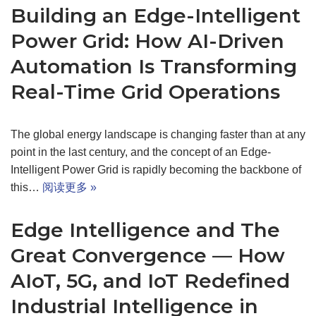
Building an Edge-Intelligent
Power Grid: How AI-Driven
Automation Is Transforming
Real-Time Grid Operations
The global energy landscape is changing faster than at any
point in the last century, and the concept of an Edge-
Intelligent Power Grid is rapidly becoming the backbone of
this…
阅读更多 »
Edge Intelligence and The
Great Convergence — How
AIoT, 5G, and IoT Redefined
Industrial Intelligence in