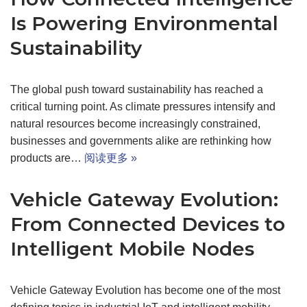
Is Powering Environmental
Sustainability
The global push toward sustainability has reached a
critical turning point. As climate pressures intensify and
natural resources become increasingly constrained,
businesses and governments alike are rethinking how
products are…
阅读更多 »
Vehicle Gateway Evolution:
From Connected Devices to
Intelligent Mobile Nodes
Vehicle Gateway Evolution has become one of the most