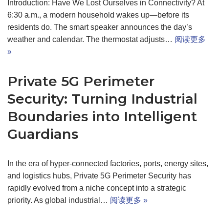
Introduction: Have We Lost Ourselves in Connectivity? At
6:30 a.m., a modern household wakes up—before its
residents do. The smart speaker announces the day’s
weather and calendar. The thermostat adjusts…
阅读更多
»
Private 5G Perimeter
Security: Turning Industrial
Boundaries into Intelligent
Guardians
In the era of hyper-connected factories, ports, energy sites,
and logistics hubs, Private 5G Perimeter Security has
rapidly evolved from a niche concept into a strategic
priority. As global industrial…
阅读更多 »