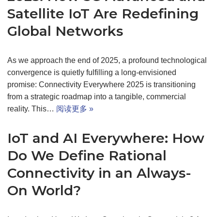
Satellite IoT Are Redefining
Global Networks
As we approach the end of 2025, a profound technological
convergence is quietly fulfilling a long-envisioned
promise: Connectivity Everywhere 2025 is transitioning
from a strategic roadmap into a tangible, commercial
reality. This…
阅读更多 »
IoT and AI Everywhere: How
Do We Define Rational
Connectivity in an Always-
On World?