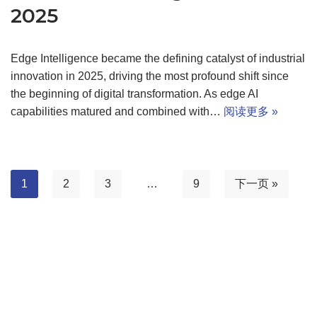
2025
Edge Intelligence became the defining catalyst of industrial
innovation in 2025, driving the most profound shift since
the beginning of digital transformation. As edge AI
capabilities matured and combined with…
阅读更多 »
1
2
3
…
9
下一页 »