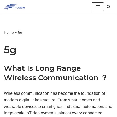
跳
至
正
Home
»
5g
文
5g
What Is Long Range
Wireless Communication ？
Wireless communication has become the foundation of
modern digital infrastructure. From smart homes and
wearable devices to smart grids, industrial automation, and
large-scale IoT deployments, almost every connected