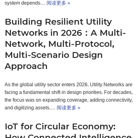
system depends…
阅读更多 »
Building Resilient Utility
Networks in 2026：A Multi-
Network, Multi-Protocol,
Multi-Scenario Design
Approach
As the global utility sector enters 2026, Utility Networks are
facing a fundamental shift in design priorities. For decades,
the focus was on expanding coverage, adding connectivity,
and digitizing assets.…
阅读更多 »
IoT for Circular Economy:
How Connected Intelligence